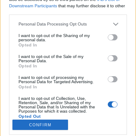
Downstream Participants
that may further disclose it to other
third parties.
Please note that this website/app uses one or more Google
Personal Data Processing Opt Outs
services and may gather and store information including but
Modern Candide, felnőtté válás,
not limited to your visit or usage behaviour. You may click to
I want to opt-out of the Sharing of my
personal data.
Adriai hullám
grant or deny consent to Google and its third-party tags to
Opted In
use your data for below specified purposes in below Google
A 16. Anilogue Nemzetközi Animációs
consent section.
I want to opt-out of the Sale of my
Filmfesztiválról
Personal Data.
Opted In
Élményvadász
•
2018. november 22.
0
I want to opt-out of processing my
A november sem végződhet kulturális fesztivál
Personal Data for Targeted Advertising.
Opted In
nélkül. Idén november 28. és december 2. között
megrendezése kerülő 16. Anilogue Nemzetközi
I want to opt-out of Collection, Use,
Animációs Filmfesztiválon az elmúlt év
Retention, Sale, and/or Sharing of my
Personal Data that Is Unrelated with the
legjelentősebb alkotásait tekintheti meg a közönség
Purposes for which it was collected.
a világ minden tájáról.
Opted Out
CONFIRM
Google consents