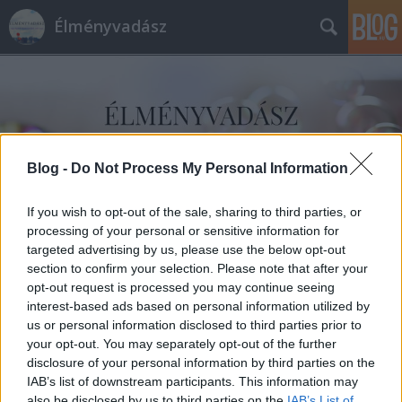
Élményvadász
Blog -
Do Not Process My Personal Information
Címkék
»
Dilili_Párizsban
If you wish to opt-out of the sale, sharing to third parties, or
processing of your personal or sensitive information for
targeted advertising by us, please use the below opt-out
section to confirm your selection. Please note that after your
opt-out request is processed you may continue seeing
interest-based ads based on personal information utilized by
us or personal information disclosed to third parties prior to
your opt-out. You may separately opt-out of the further
disclosure of your personal information by third parties on the
IAB’s list of downstream participants. This information may
also be disclosed by us to third parties on the
IAB’s List of