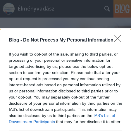
Élményvadász
Blog -
Do Not Process My Personal Information
If you wish to opt-out of the sale, sharing to third parties, or
processing of your personal or sensitive information for
Címkék
»
Elisabeth
targeted advertising by us, please use the below opt-out
section to confirm your selection. Please note that after your
opt-out request is processed you may continue seeing
interest-based ads based on personal information utilized by
us or personal information disclosed to third parties prior to
your opt-out. You may separately opt-out of the further
disclosure of your personal information by third parties on the
IAB’s list of downstream participants. This information may
also be disclosed by us to third parties on the
IAB’s List of
Downstream Participants
that may further disclose it to other
third parties.