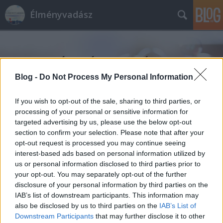
Élményvadász
Blog -
Do Not Process My Personal Information
If you wish to opt-out of the sale, sharing to third parties, or
Címkék
»
Feszt!Eger_2019
processing of your personal or sensitive information for
targeted advertising by us, please use the below opt-out
section to confirm your selection. Please note that after your
opt-out request is processed you may continue seeing
interest-based ads based on personal information utilized by
us or personal information disclosed to third parties prior to
your opt-out. You may separately opt-out of the further
disclosure of your personal information by third parties on the
IAB’s list of downstream participants. This information may
also be disclosed by us to third parties on the
IAB’s List of
Downstream Participants
that may further disclose it to other