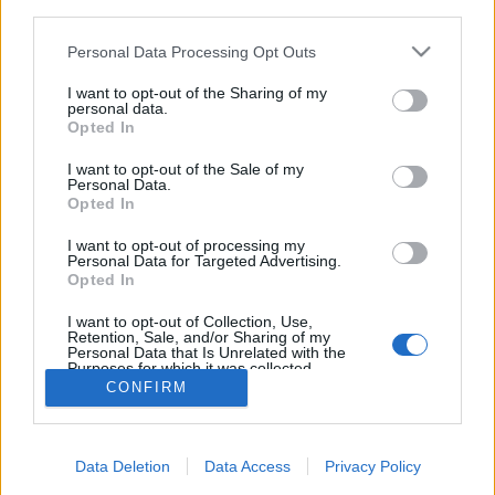
third parties.
Please note that this website/app uses one or more Google
Personal Data Processing Opt Outs
services and may gather and store information including but
not limited to your visit or usage behaviour. You may click to
I want to opt-out of the Sharing of my
personal data.
Tavaszi gasztronómiai utazások -
grant or deny consent to Google and its third-party tags to
Opted In
use your data for below specified purposes in below Google
Egri borvidék
consent section.
I want to opt-out of the Sale of my
Personal Data.
Élményvadász
•
2019. március 13.
0
Opted In
Az Egri Borműhely tagjai március és május között
I want to opt-out of processing my
Personal Data for Targeted Advertising.
számos jobbnál jobb gasztro programmal készülnek
Opted In
az érdeklődőknek, főleg borkedvelőknek és
ínyenceknek.
I want to opt-out of Collection, Use,
Retention, Sale, and/or Sharing of my
Personal Data that Is Unrelated with the
Purposes for which it was collected.
Opted Out
CONFIRM
Google consents
Data Deletion
Data Access
Privacy Policy
I want to allow Google to enable storage
SÜTI BEÁLLÍTÁSOK MÓDOSÍTÁSA