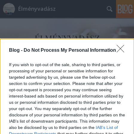
Élményvadász
Blog -
Do Not Process My Personal Information
Címkék
»
Jimi_Hendrix_emlékkoncert
If you wish to opt-out of the sale, sharing to third parties, or
processing of your personal or sensitive information for
targeted advertising by us, please use the below opt-out
section to confirm your selection. Please note that after your
opt-out request is processed you may continue seeing
interest-based ads based on personal information utilized by
us or personal information disclosed to third parties prior to
your opt-out. You may separately opt-out of the further
disclosure of your personal information by third parties on the
IAB’s list of downstream participants. This information may
also be disclosed by us to third parties on the
IAB’s List of
Downstream Participants
that may further disclose it to other