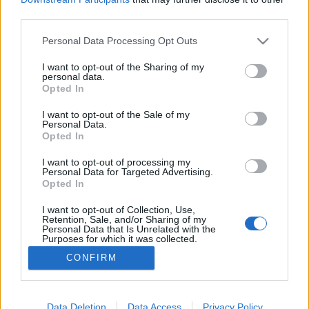
third parties.
Please note that this website/app uses one or more Google
Personal Data Processing Opt Outs
services and may gather and store information including but
not limited to your visit or usage behaviour. You may click to
I want to opt-out of the Sharing of my
Pörgős programok hétvégére
personal data.
grant or deny consent to Google and its third-party tags to
Opted In
Élményvadász
•
2018. szeptember 07.
0
use your data for below specified purposes in below Google
consent section.
I want to opt-out of the Sale of my
Personal Data.
Ha nem tudod, mit kezdj magaddal. Vagy csak unod
Opted In
a szokásos szombati tevékenységeidet. Valami
másra vágysz, ami kibillent a hétköznapokból?
I want to opt-out of processing my
Personal Data for Targeted Advertising.
Akkor szemezgess a jobbnál jobb hétvégi
Opted In
programokból. Nem maradtál még le semmiről,
bármelyikre ellátogathatsz. Ha tudnék osztódni, én
I want to opt-out of Collection, Use,
Retention, Sale, and/or Sharing of my
mindegyiken ott lennék.
Personal Data that Is Unrelated with the
Purposes for which it was collected.
Opted Out
CONFIRM
Google consents
I want to allow Google to enable storage
Data Deletion
Data Access
Privacy Policy