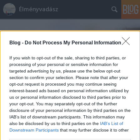
Élményvadász
Blog -
Do Not Process My Personal Information
If you wish to opt-out of the sale, sharing to third parties, or
processing of your personal or sensitive information for
Címkék
»
K11_Művészeti_és_Kulturális_Központ
targeted advertising by us, please use the below opt-out
section to confirm your selection. Please note that after your
opt-out request is processed you may continue seeing
interest-based ads based on personal information utilized by
us or personal information disclosed to third parties prior to
your opt-out. You may separately opt-out of the further
disclosure of your personal information by third parties on the
IAB’s list of downstream participants. This information may
also be disclosed by us to third parties on the
IAB’s List of
Downstream Participants
that may further disclose it to other
third parties.