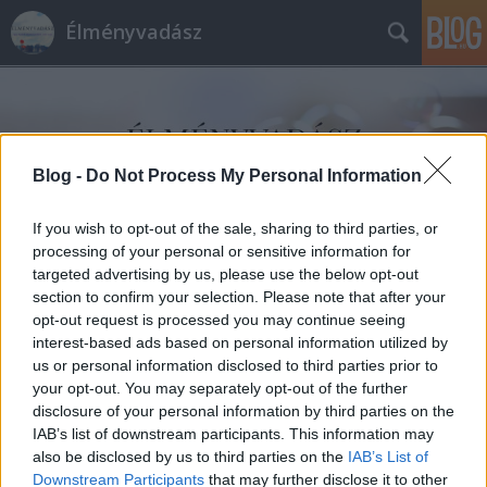
Élményvadász
Blog -
Do Not Process My Personal Information
If you wish to opt-out of the sale, sharing to third parties, or
Címkék
»
Mecsekextrém_Kalandpark
processing of your personal or sensitive information for
targeted advertising by us, please use the below opt-out
section to confirm your selection. Please note that after your
opt-out request is processed you may continue seeing
interest-based ads based on personal information utilized by
us or personal information disclosed to third parties prior to
your opt-out. You may separately opt-out of the further
disclosure of your personal information by third parties on the
IAB’s list of downstream participants. This information may
also be disclosed by us to third parties on the
IAB’s List of
Downstream Participants
that may further disclose it to other