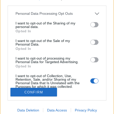
third parties.
Please note that this website/app uses one or more Google
Personal Data Processing Opt Outs
services and may gather and store information including but
not limited to your visit or usage behaviour. You may click to
I want to opt-out of the Sharing of my
ÉLMÉNYT ANYÁNAK!
personal data.
grant or deny consent to Google and its third-party tags to
Opted In
use your data for below specified purposes in below Google
Standard csoki, virág kombó helyett alternatív
consent section.
lehetőségek
I want to opt-out of the Sale of my
Personal Data.
Élményvadász
•
2018. április 30.
0
Opted In
I want to opt-out of processing my
Ajánlómban eredeti ötleteket, alternatív
Personal Data for Targeted Advertising.
lehetőségeket találhatsz olyan Anyák napi nem
Opted In
szokványos ajándékokra, amikkel meglepheted
I want to opt-out of Collection, Use,
anyukádat, nagymamádat.
Retention, Sale, and/or Sharing of my
Personal Data that Is Unrelated with the
Purposes for which it was collected.
Opted Out
CONFIRM
Google consents
Data Deletion
Data Access
Privacy Policy
I want to allow Google to enable storage