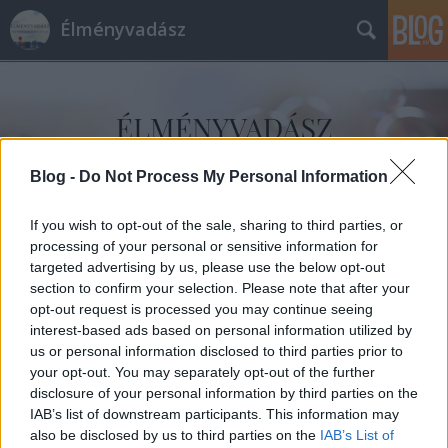
Élményvadász
Blog -
Do Not Process My Personal Information
Címkék
»
Nemere_István
If you wish to opt-out of the sale, sharing to third parties, or
processing of your personal or sensitive information for
targeted advertising by us, please use the below opt-out
section to confirm your selection. Please note that after your
opt-out request is processed you may continue seeing
interest-based ads based on personal information utilized by
us or personal information disclosed to third parties prior to
your opt-out. You may separately opt-out of the further
disclosure of your personal information by third parties on the
IAB’s list of downstream participants. This information may
also be disclosed by us to third parties on the
IAB’s List of