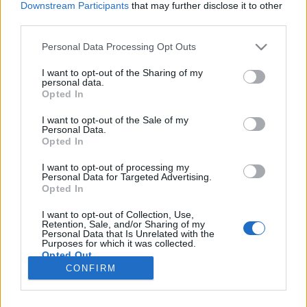
Downstream Participants
that may further disclose it to other
third parties.
Please note that this website/app uses one or more Google
Personal Data Processing Opt Outs
services and may gather and store information including but
Koronavírus az Ünnepi Könyvhéten!
not limited to your visit or usage behaviour. You may click to
I want to opt-out of the Sharing of my
personal data.
grant or deny consent to Google and its third-party tags to
Politika thriller iráni szerzőtől, aki magyar
Opted In
use your data for below specified purposes in below Google
Élményvadász
•
2020. szeptember 17.
0
consent section.
I want to opt-out of the Sale of my
Personal Data.
Opted In
Covid barátunknak köszönhető, a sok egyéb
korlátozás mellett, hogy idén első alkalommal
I want to opt-out of processing my
Personal Data for Targeted Advertising.
vehetünk részt virtuális Ünnepi Könyvhéten, ami
Opted In
lássuk be, kevésbé élvezetes, mint az eddigiek. A
vírus keletkezésére, a rengeteg kérdésre amit felvet
I want to opt-out of Collection, Use,
adhat érdekes választ, a Könyvhét meglepetése, a
Retention, Sale, and/or Sharing of my
Personal Data that Is Unrelated with the
Vírus neve:…
Purposes for which it was collected.
Opted Out
CONFIRM
Google consents