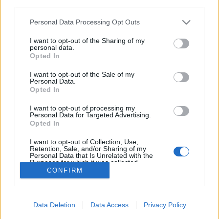
third parties.
Please note that this website/app uses one or more Google
Personal Data Processing Opt Outs
services and may gather and store information including but
not limited to your visit or usage behaviour. You may click to
I want to opt-out of the Sharing of my
personal data.
Amikor minden az eperről szól
grant or deny consent to Google and its third-party tags to
Opted In
use your data for below specified purposes in below Google
Eperfesztiválok határon innen és túl
consent section.
I want to opt-out of the Sale of my
Élményvadász
•
2018. május 22.
0
Personal Data.
Opted In
Akik szeretnének egész nap eper illatú és epres
I want to opt-out of processing my
Personal Data for Targeted Advertising.
gasztronómiai termékeket kínáló rendezvényeken
Opted In
részt venni, azoknak ajánlom az alábbi
összefoglalót.
I want to opt-out of Collection, Use,
Retention, Sale, and/or Sharing of my
Personal Data that Is Unrelated with the
Purposes for which it was collected.
CONFIRM
Opted Out
Google consents
Data Deletion
Data Access
Privacy Policy
I want to allow Google to enable storage
SÜTI BEÁLLÍTÁSOK MÓDOSÍTÁSA
related to advertising like cookies on web or