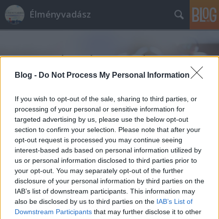
Élményvadász
Blog -
Do Not Process My Personal Information
If you wish to opt-out of the sale, sharing to third parties, or
Címkék
»
eperpálinka
processing of your personal or sensitive information for
targeted advertising by us, please use the below opt-out
section to confirm your selection. Please note that after your
opt-out request is processed you may continue seeing
interest-based ads based on personal information utilized by
us or personal information disclosed to third parties prior to
your opt-out. You may separately opt-out of the further
disclosure of your personal information by third parties on the
IAB’s list of downstream participants. This information may
also be disclosed by us to third parties on the
IAB’s List of
Downstream Participants
that may further disclose it to other