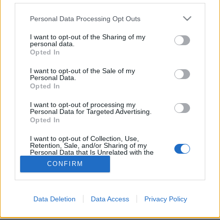
Please note that this website/app uses one or more Google
Personal Data Processing Opt Outs
services and may gather and store information including but
not limited to your visit or usage behaviour. You may click to
I want to opt-out of the Sharing of my
personal data.
grant or deny consent to Google and its third-party tags to
Novemberben hó és halál vár
Opted In
use your data for below specified purposes in below Google
Valan - Az angyalok völgye
consent section.
I want to opt-out of the Sale of my
Personal Data.
Élményvadász
•
2019. szeptember 01.
0
Opted In
I want to opt-out of processing my
Bagota a skandináv bűnügyi történetek receptjét
Personal Data for Targeted Advertising.
követve egy sötét, titkokkal teli, sokkoló filmmel
Opted In
szándékozik berántani a nézőket a mozikba.
I want to opt-out of Collection, Use,
Retention, Sale, and/or Sharing of my
Personal Data that Is Unrelated with the
Purposes for which it was collected.
CONFIRM
Opted Out
Google consents
Data Deletion
Data Access
Privacy Policy
SÜTI BEÁLLÍTÁSOK MÓDOSÍTÁSA
I want to allow Google to enable storage
related to advertising like cookies on web or