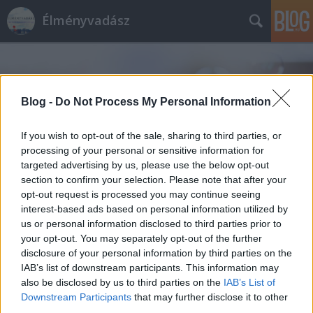
Élményvadász
Blog -
Do Not Process My Personal Information
If you wish to opt-out of the sale, sharing to third parties, or
Címkék
»
havas
processing of your personal or sensitive information for
targeted advertising by us, please use the below opt-out
section to confirm your selection. Please note that after your
opt-out request is processed you may continue seeing
interest-based ads based on personal information utilized by
us or personal information disclosed to third parties prior to
your opt-out. You may separately opt-out of the further
disclosure of your personal information by third parties on the
IAB’s list of downstream participants. This information may
also be disclosed by us to third parties on the
IAB’s List of
Downstream Participants
that may further disclose it to other
third parties.