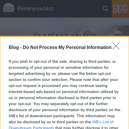
Élményvadász
Blog -
Do Not Process My Personal Information
If you wish to opt-out of the sale, sharing to third parties, or
Címkék
»
helyi_ízek
processing of your personal or sensitive information for
targeted advertising by us, please use the below opt-out
section to confirm your selection. Please note that after your
opt-out request is processed you may continue seeing
interest-based ads based on personal information utilized by
us or personal information disclosed to third parties prior to
your opt-out. You may separately opt-out of the further
disclosure of your personal information by third parties on the
IAB’s list of downstream participants. This information may
also be disclosed by us to third parties on the
IAB’s List of
Downstream Participants
that may further disclose it to other