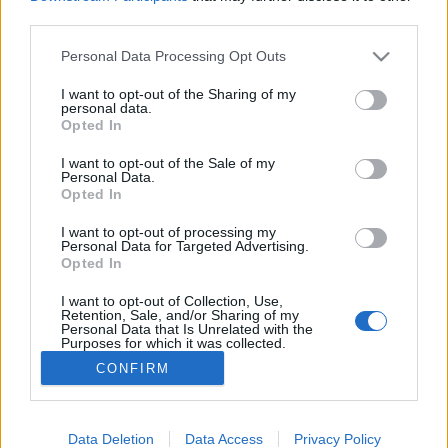
third parties.
Please note that this website/app uses one or more Google
Personal Data Processing Opt Outs
services and may gather and store information including but
not limited to your visit or usage behaviour. You may click to
I want to opt-out of the Sharing of my
Tulipánvirágzás - 5 hely, amit
personal data.
grant or deny consent to Google and its third-party tags to
Opted In
tavasszal látnod kell!
use your data for below specified purposes in below Google
consent section.
I want to opt-out of the Sale of my
Ide utazz, ha rajongsz a tulipánokért
Personal Data.
Opted In
Élményvadász
•
2019. április 04.
1
I want to opt-out of processing my
Personal Data for Targeted Advertising.
A virágba borult parkoknál, arborétumoknál nincs
Opted In
jobb hely arra, hogy átadhasd magad a
madárcsicsergéssel, és finom virágillattal körített,
I want to opt-out of Collection, Use,
melengető tavasz varázsának.
Retention, Sale, and/or Sharing of my
Personal Data that Is Unrelated with the
Purposes for which it was collected.
Opted Out
CONFIRM
Google consents
I want to allow Google to enable storage
Data Deletion
Data Access
Privacy Policy