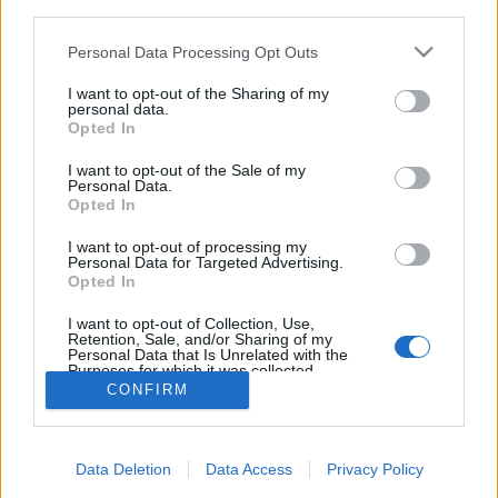
third parties.
Please note that this website/app uses one or more Google
Personal Data Processing Opt Outs
services and may gather and store information including but
not limited to your visit or usage behaviour. You may click to
I want to opt-out of the Sharing of my
personal data.
5 különleges hotelszoba a
grant or deny consent to Google and its third-party tags to
Opted In
use your data for below specified purposes in below Google
nagyvilágból
consent section.
I want to opt-out of the Sale of my
Personal Data.
Élményvadász
•
2018. február 10.
0
Opted In
A tenger élővilága karnyújtásnyira, jégszoba, luxus
I want to opt-out of processing my
Personal Data for Targeted Advertising.
autó belseje, kompakt alvókabin, jurta a nomád
Opted In
pusztában. Különleges szálláshelyeket mutatok
meg.
I want to opt-out of Collection, Use,
Retention, Sale, and/or Sharing of my
Personal Data that Is Unrelated with the
Purposes for which it was collected.
Opted Out
CONFIRM
Google consents
Data Deletion
Data Access
Privacy Policy
I want to allow Google to enable storage
SÜTI BEÁLLÍTÁSOK MÓDOSÍTÁSA