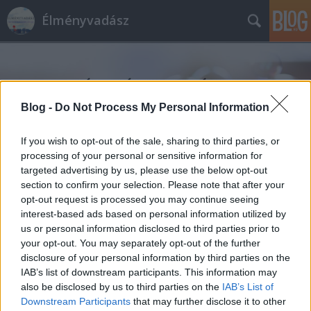
Élményvadász
Blog -
Do Not Process My Personal Information
If you wish to opt-out of the sale, sharing to third parties, or
Címkék
»
jurtaszállás
processing of your personal or sensitive information for
targeted advertising by us, please use the below opt-out
section to confirm your selection. Please note that after your
opt-out request is processed you may continue seeing
interest-based ads based on personal information utilized by
us or personal information disclosed to third parties prior to
your opt-out. You may separately opt-out of the further
disclosure of your personal information by third parties on the
IAB’s list of downstream participants. This information may
also be disclosed by us to third parties on the
IAB’s List of
Downstream Participants
that may further disclose it to other