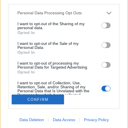
third parties.
Please note that this website/app uses one or more Google
Personal Data Processing Opt Outs
services and may gather and store information including but
not limited to your visit or usage behaviour. You may click to
I want to opt-out of the Sharing of my
personal data.
Jótékonykodj bizsu vásárlással!
grant or deny consent to Google and its third-party tags to
Opted In
use your data for below specified purposes in below Google
Rászorulókon segíthetsz, ha a 3H-ban szerzed
consent section.
I want to opt-out of the Sale of my
be ékszer kollekciódat
Personal Data.
Opted In
Élményvadász
•
2018. március 13.
0
I want to opt-out of processing my
Personal Data for Targeted Advertising.
A 3H nem egy új dizájn shop valamelyik plázában,
Opted In
vagy feltörekvő fiatal ékszertervezők fantázia neve,
hanem egy segítő közhasznú egyesület mozaikszava.
I want to opt-out of Collection, Use,
Retention, Sale, and/or Sharing of my
Personal Data that Is Unrelated with the
Purposes for which it was collected.
CONFIRM
Opted Out
Google consents
Data Deletion
Data Access
Privacy Policy
I want to allow Google to enable storage
SÜTI BEÁLLÍTÁSOK MÓDOSÍTÁSA
related to advertising like cookies on web or