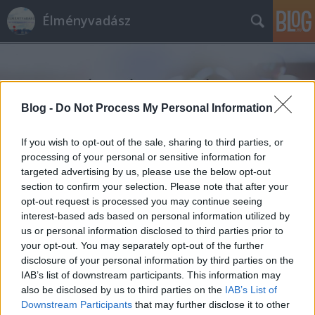
Élményvadász
Blog -
Do Not Process My Personal Information
If you wish to opt-out of the sale, sharing to third parties, or
Címkék
»
nyaklánc
processing of your personal or sensitive information for
targeted advertising by us, please use the below opt-out
section to confirm your selection. Please note that after your
opt-out request is processed you may continue seeing
interest-based ads based on personal information utilized by
us or personal information disclosed to third parties prior to
your opt-out. You may separately opt-out of the further
disclosure of your personal information by third parties on the
IAB’s list of downstream participants. This information may
also be disclosed by us to third parties on the
IAB’s List of
Downstream Participants
that may further disclose it to other