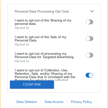
third parties.
Please note that this website/app uses one or more Google
Personal Data Processing Opt Outs
services and may gather and store information including but
not limited to your visit or usage behaviour. You may click to
I want to opt-out of the Sharing of my
personal data.
5 különleges hotelszoba a
grant or deny consent to Google and its third-party tags to
Opted In
use your data for below specified purposes in below Google
nagyvilágból
consent section.
I want to opt-out of the Sale of my
Personal Data.
Élményvadász
•
2018. február 10.
0
Opted In
A tenger élővilága karnyújtásnyira, jégszoba, luxus
I want to opt-out of processing my
Personal Data for Targeted Advertising.
autó belseje, kompakt alvókabin, jurta a nomád
Opted In
pusztában. Különleges szálláshelyeket mutatok
meg.
I want to opt-out of Collection, Use,
Retention, Sale, and/or Sharing of my
Personal Data that Is Unrelated with the
Purposes for which it was collected.
Opted Out
CONFIRM
Google consents
Data Deletion
Data Access
Privacy Policy
I want to allow Google to enable storage
SÜTI BEÁLLÍTÁSOK MÓDOSÍTÁSA