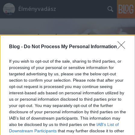
Élményvadász
Blog -
Do Not Process My Personal Information
If you wish to opt-out of the sale, sharing to third parties, or
Címkék
»
reptéri_hotel
processing of your personal or sensitive information for
targeted advertising by us, please use the below opt-out
section to confirm your selection. Please note that after your
opt-out request is processed you may continue seeing
interest-based ads based on personal information utilized by
us or personal information disclosed to third parties prior to
your opt-out. You may separately opt-out of the further
disclosure of your personal information by third parties on the
IAB’s list of downstream participants. This information may
also be disclosed by us to third parties on the
IAB’s List of
Downstream Participants
that may further disclose it to other